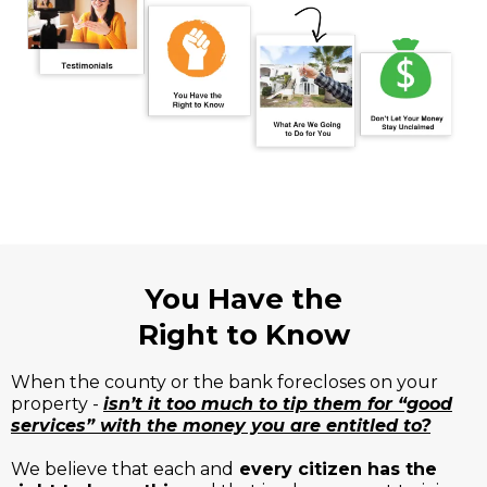
You Have the
Right to Know
When the county or the bank forecloses on your
property -
isn’t it too much to tip them for “good
services” with the money you are entitled to?
We believe that each and
every citizen has the