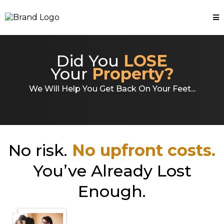
Did You
LOSE
Your
Property?
We Will Help You Get Back On Your Feet...
No risk.
No upfront costs.
You’ve Already Lost
Enough.