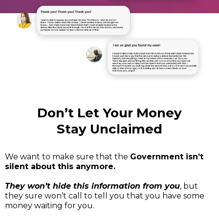
Don’t Let Your Money
Stay Unclaimed
We want to make sure that the
Government isn’t
silent about this anymore.
They won’t hide this information from you
, but
they sure won’t call to tell you that you have some
money waiting for you.