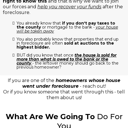
right to know this
and that is why we want to join
our forces and
help you recover your funds
after the
foreclosure.
You already know that
if you don't pay taxes to
the county
or mortgage to the bank -
your house
will be taken away
You also probably know that properties that end up
in foreclosure are often
sold at auctions to the
highest bidder.
BUT did you know that once
the house is sold for
more than what is owed to the bank or the
county
- the leftover money should go back to the
previous homeowner?
If you are one of the
homeowners whose house
went under foreclosure
- reach out!
Or if you know someone that went through this - tell
them about us!
What Are We Going To
Do For
You