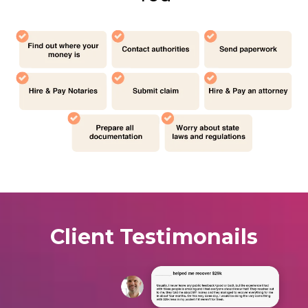
Client Testimonails